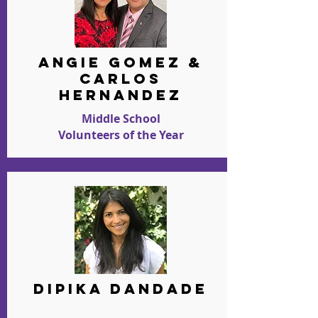
ANGIE GOMEZ &
Carlos
Hernandez
Middle School
Volunteers of the Year
DIPIKA DANDADE