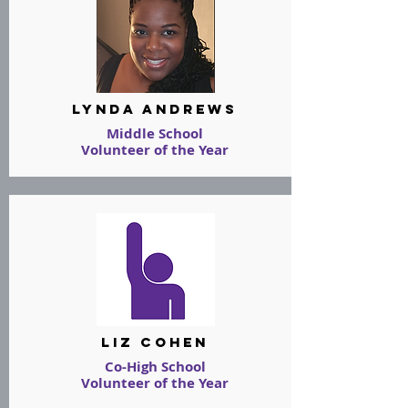
LYNDA ANDREWS
Middle School
Volunteer of the Year
LIZ COHEn
Co-High School
Volunteer of the Year