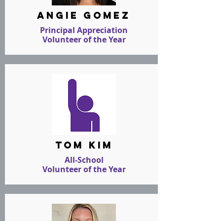
angie gomez
Principal Appreciation
Volunteer of the Year
tom kim
All-School
Volunteer of the Year