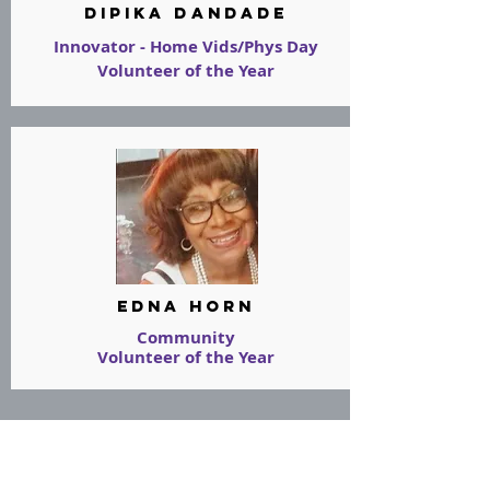
Dipika Dandade
Innovator - Home Vids/Phys Day
Volunteer of the Year
Edna Horn
Community
Volunteer of the Year