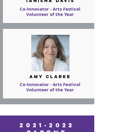
tanisha davis
Co-Innovator - Arts Festival
Volunteer of the Year
amy clarke
Co-Innovator - Arts Festival
Volunteer of the Year
2021-2022