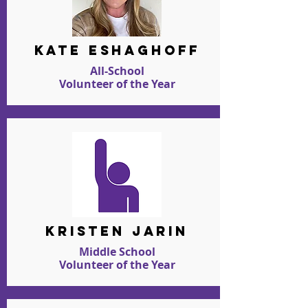
kate eshaghoff
All-School
Volunteer of the Year
kristen jarin
Middle School
Volunteer of the Year