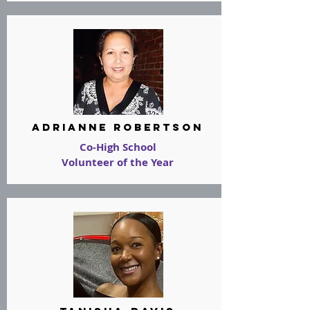
adrianne robertson
Co-High School
Volunteer of the Year