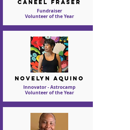
caneel fraser
Fundraiser
Volunteer of the Year
novelyn aquino
Innovator - Astrocamp
Volunteer of the Year