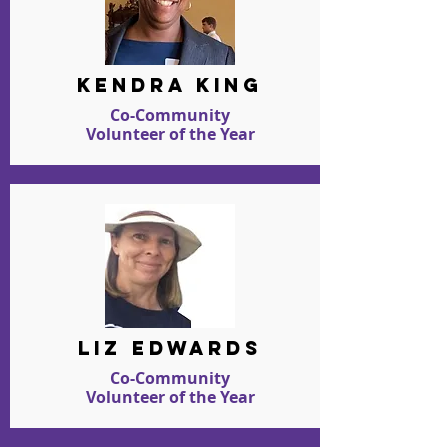
kendra king
Co-Community
Volunteer of the Year
liz edwards
Co-Community
Volunteer of the Year