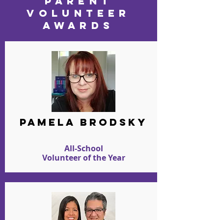
PARENT
VOLUNTEER
AWARDS
PAMELA BRODSKY
All-School
Volunteer of the Year