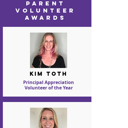
PARENT
VOLUNTEER
AWARDS
kim toth
Principal Appreciation
Volunteer of the Year