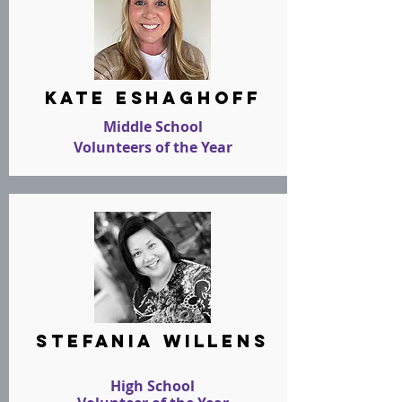
kate eshaghoff
Middle School
Volunteers of the Year
stefania willens
High School