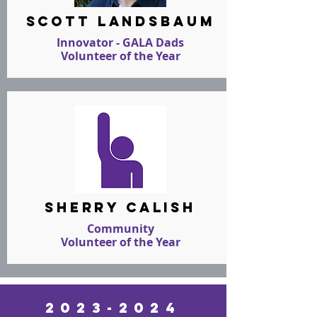
scott landsbaum
Innovator - GALA Dads
Volunteer of the Year
sherry calish
Community
Volunteer of the Year
2023-2024