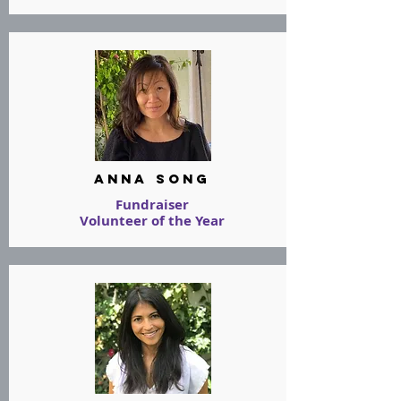
Anna Song
Fundraiser
Volunteer of the Year