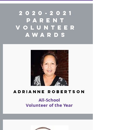
2020-2021
PARENT
VOLUNTEER
AWARDS
Adrianne Robertson
All-School
Volunteer of the Year