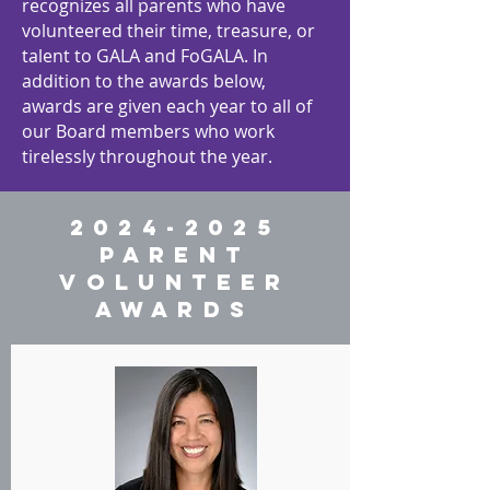
recognizes all parents who have
volunteered their time, treasure, or
talent to GALA and FoGALA. In
addition to the awards below,
awards are given each year to all of
our Board members who work
tirelessly throughout the year.
2024-2025
PARENT
VOLUNTEER
AWARDS