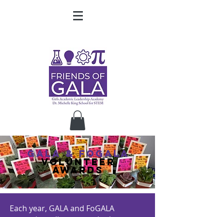
gala & fogala
volunteer
awards
Each year, GALA and FoGALA