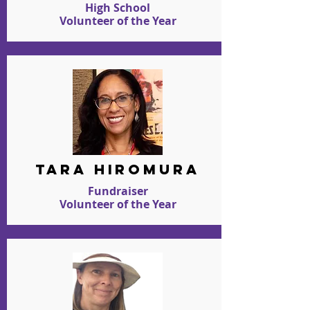
High School
Volunteer of the Year
TARA HIROMURA
Fundraiser
Volunteer of the Year