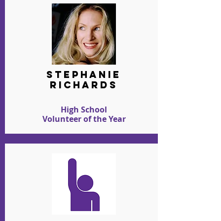
stephanie
richards
High School
Volunteer of the Year