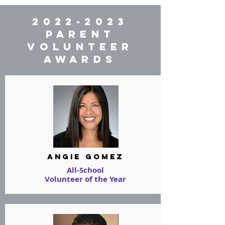
2022-2023
PARENT
VOLUNTEER
AWARDS
angie gomez
All-School
Volunteer of the Year