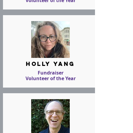
Volunteer of the Year
holly yang
Fundraiser
Volunteer of the Year