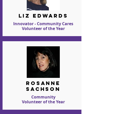
LIZ EDWARDS
Innovator - Community Cares
Volunteer of the Year
ROSANNE
SACHSON
Community
Volunteer of the Year