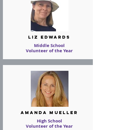
Liz Edwards
Middle School
Volunteer of the Year
Amanda Mueller
High School
Volunteer of the Year