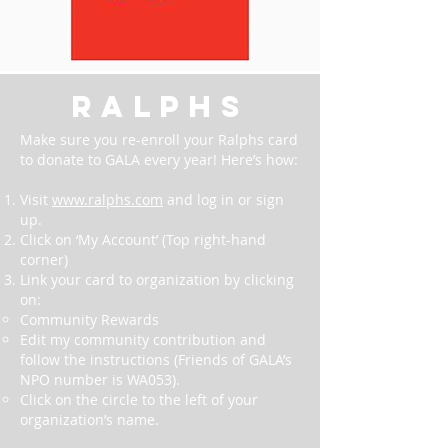
ralphs
Make sure you re-enroll your Ralphs card
to donate to GALA every year! Here’s how:
Visit
www.ralphs.com
and log in or sign
up.
Click on ‘My Account’ (Top right-hand
corner)
Link your card to organization by clicking
on:
Community Rewards
Edit my community contribution and
follow the instructions (Friends of GALA’s
NPO number is WA053).
Click on the circle to the left of your
organization’s name.