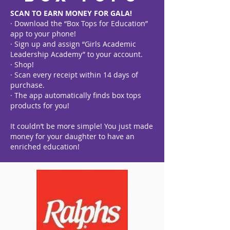
SCAN TO EARN MONEY FOR GALA!
· Download the “Box Tops for Education”
app to your phone!
· Sign up and assign “Girls Academic
Leadership Academy” to your account.
· Shop!
· Scan every receipt within 14 days of
purchase.
· The app automatically finds box tops
products for you!
It couldn’t be more simple! You just made
money for your daughter to have an
enriched education!