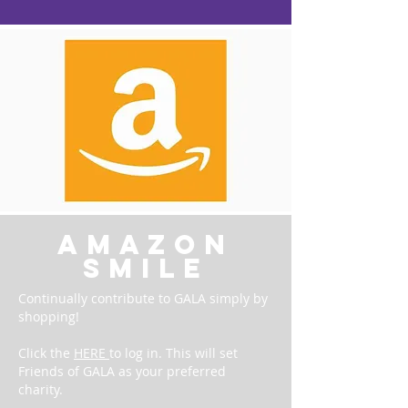
amazon
smile
Continually contribute to GALA simply by
shopping!
Click the
HERE
to log in. This will set
Friends of GALA as your preferred
charity.