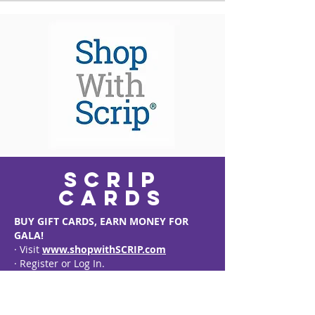
scrip
cards
BUY GIFT CARDS, EARN MONEY FOR
GALA!
· Visit
www.shopwithSCRIP.com
· Register or Log In.
· Enter FoGALA’s Code: LL7B827264924
· Check out the hundreds of gift cards
available… Target, Starbucks, Amazon,