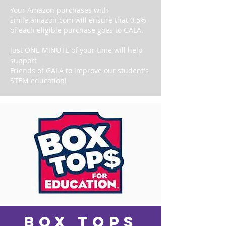
Your Amazon purchases with
smile.amazon.com will ensure that 0.5%
of each eligible purchase goes to GALA.
Just ONE MINUTE of your time will help
support
Friends of GALA to improve our student's
STEM education!
box tops