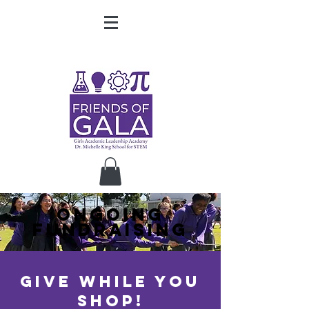
ONGOING
FUNDRAISING
give while you
shop!