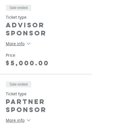
Sale ended
Ticket type
Advisor
Sponsor
More info
Price
$5,000.00
Sale ended
Ticket type
Partner
Sponsor
More info