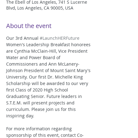
The Ebell of Los Angeles, 741 S Lucerne
Blvd, Los Angeles, CA 90005, USA
About the event
Our 3rd Annual 
#LaunchHERFuture
Women's Leadership Breakfast honorees 
are Cynthia McClain-Hill, Vice President 
Water and Power Board of 
Commissioners and Ann McLanery-
Johnson President of Mount Saint Mary's 
University. Our first Dr. Michelle King 
Scholarship will be awarded to our very 
first Class of 2020 High School 
Graduating Senior. Future leaders in 
S.T.E.M. will present projects and 
curriculum. Please join us for this 
inspiring day. 
For more information regarding 
sponsorship of this event, contact Co-