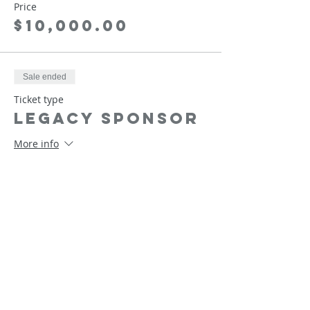
Price
$10,000.00
Sale ended
Ticket type
Legacy Sponsor
More info
Price
$25,000.00
Sale ended
Ticket type
Founder
Sponsor