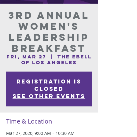
3rd Annual
Women's
Leadership
Breakfast
Fri, Mar 27
  |  
The Ebell
of Los Angeles
Registration is
Closed
See other events
Time & Location
Mar 27, 2020, 9:00 AM – 10:30 AM