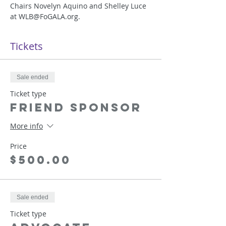
Chairs Novelyn Aquino and Shelley Luce 
at WLB@FoGALA.org. 
Tickets
Sale ended
Ticket type
Friend Sponsor
More info
Price
$500.00
Sale ended
Ticket type