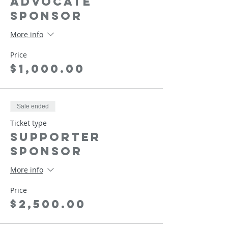
Advocate
Sponsor
More info
Price
$1,000.00
Sale ended
Ticket type
Supporter
Sponsor
More info
Price
$2,500.00