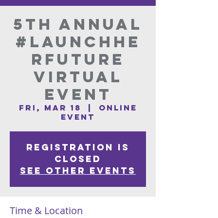
5th Annual
#LaunchHE
Rfuture
Virtual
Event
Fri, Mar 18
  |  
Online
Event
Registration is
Closed
See other events
Time & Location