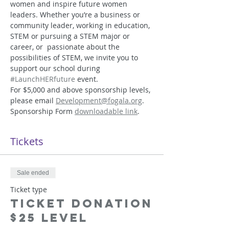
women and inspire future women 
leaders. Whether you’re a business or 
community leader, working in education, 
STEM or pursuing a STEM major or 
career, or  passionate about the 
possibilities of STEM, we invite you to 
support our school during 
#LaunchHERfuture
 event.
For $5,000 and above sponsorship levels, 
please email 
Development@fogala.org
. 
Sponsorship Form 
downloadable link
.
Tickets
Sale ended
Ticket type
Ticket Donation
$25 Level