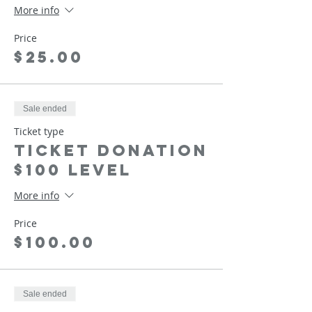
More info
Price
$25.00
Sale ended
Ticket type
Ticket Donation
$100 Level
More info
Price
$100.00
Sale ended