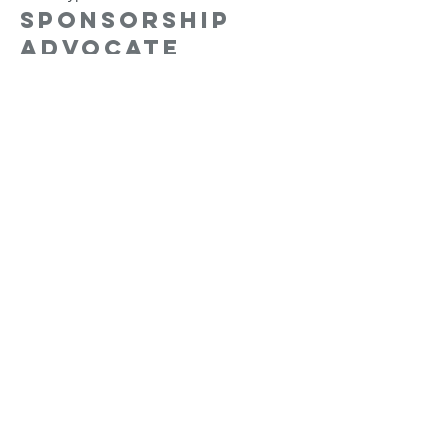
Sponsorship
Advocate
More info
Price
$15,000.00
Sale ended
Ticket type
Sponsorship
Ambassador
More info
Price
$25,000.00