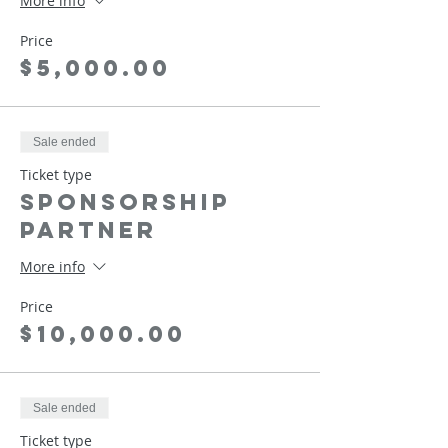
More info
Price
$5,000.00
Sale ended
Ticket type
Sponsorship
Partner
More info
Price
$10,000.00
Sale ended
Ticket type