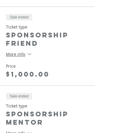
Sale ended
Ticket type
Sponsorship
Friend
More info
Price
$1,000.00
Sale ended
Ticket type
Sponsorship
Mentor