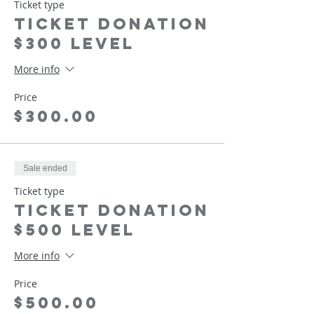
Ticket type
Ticket Donation
$300 Level
More info
Price
$300.00
Sale ended
Ticket type
Ticket Donation
$500 Level
More info
Price
$500.00