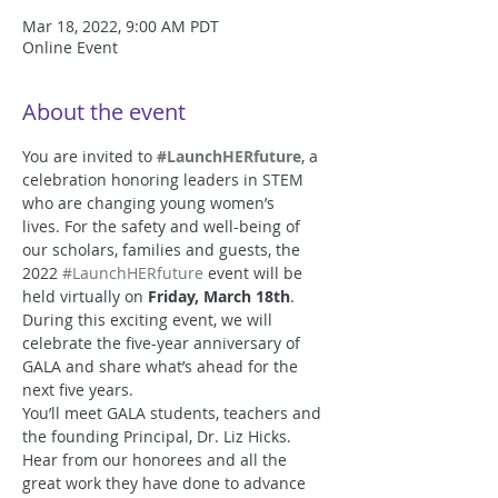
Mar 18, 2022, 9:00 AM PDT
Online Event
About the event
You are invited to 
#LaunchHERfuture
, a 
celebration honoring leaders in STEM 
who are changing young women’s 
lives. For the safety and well-being of 
our scholars, families and guests, the 
2022 
#LaunchHERfuture
 event will be 
held virtually on 
Friday, March 18th
. 
During this exciting event, we will 
celebrate the five-year anniversary of 
GALA and share what’s ahead for the 
next five years. 
You’ll meet GALA students, teachers and 
the founding Principal, Dr. Liz Hicks. 
Hear from our honorees and all the 
great work they have done to advance 