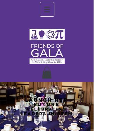
LAUNCH HER
FUTURE
CELEBRATING
LEADERS IN STEM