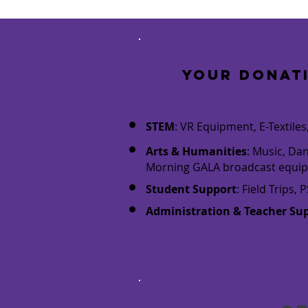
Your donat
STEM
: VR Equipment, E-Textil
Arts & Humanities
: Music, Da
Morning GALA broadcast equi
Student Support
: Field Trips
Administration & Teacher Su