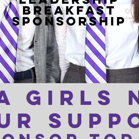
BREAKFAST
SPONSORSHIP
a girls 
ur supp