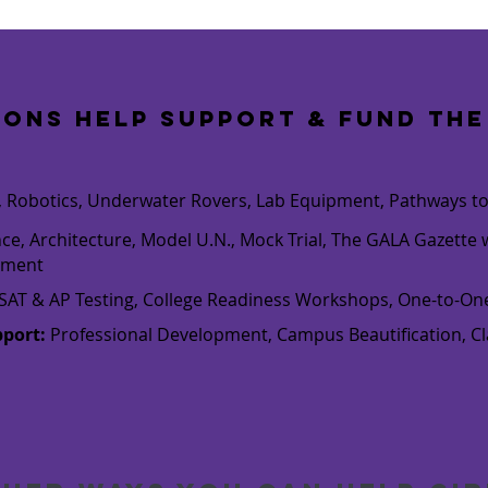
ions help support & fund
the
es, Robotics, Underwater Rovers, Lab Equipment, Pathways t
nce, Architecture, Model U.N., Mock Trial, The GALA Gazett
pment
, PSAT & AP Testing, College Readiness Workshops, One-to-O
pport:
Professional Development, Campus Beautification, 