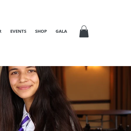
R
EVENTS
SHOP
GALA