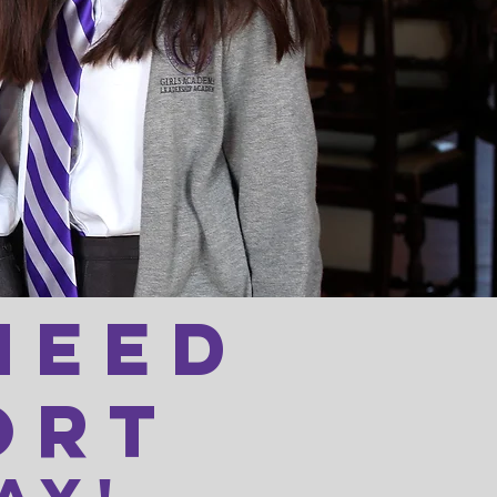
need
ort