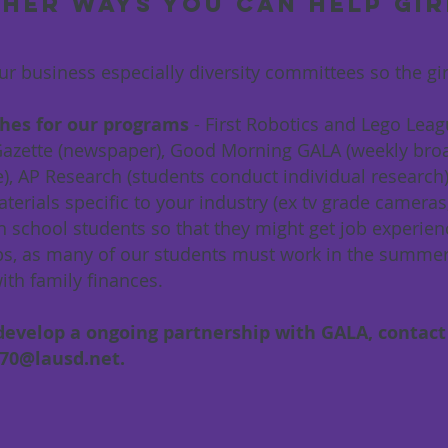
her ways you can help gir
ur business especially diversity committees so the gi
hes for our programs
- First Robotics and Lego Lea
 Gazette (newspaper), Good Morning GALA (weekly bro
e), AP Research (students conduct individual research
aterials specific to your industry (ex tv grade camer
h school students so that they might get job experienc
ips, as many of our students must work in the summer 
ith family finances.
evelop a ongoing partnership with GALA, contact
670@lausd.net
.