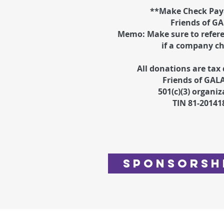
**Make Check Paya
Friends of G
Memo: Make sure to refer
if a company c
All donations are tax 
Friends of GALA
501(c)(3) organiz
TIN 81-20141
Sponsorsh