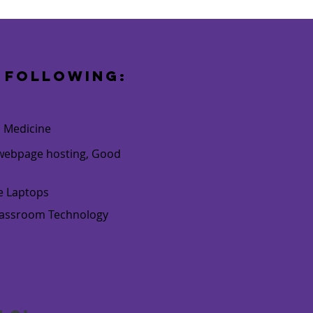
 following:
o Medicine
e webpage hosting, Good
ne Laptops
Classroom Technology