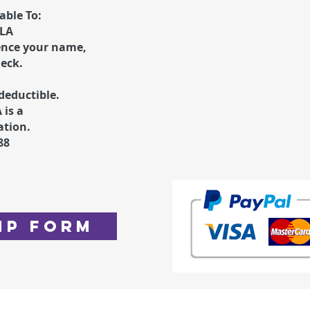
ble To:
ALA
ence your name
,
heck.
deductible.
 is a
ation.
88
ip Form