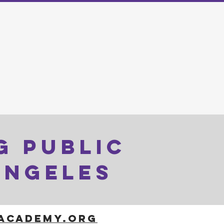
G PUBLIC
ANGELES
LACADEMY.ORG