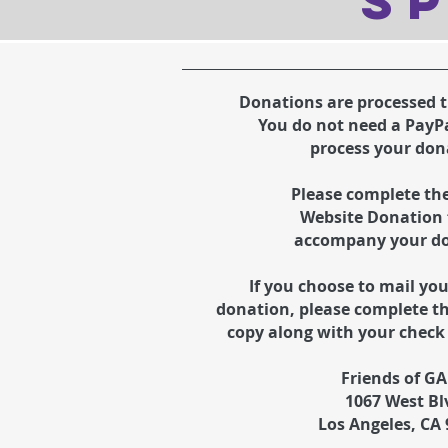
SP
Donations are processed 
You do not need a PayP
process your don
Please complete th
Website
Donation 
accompany your d
If you choose to mail yo
donation,
please complete t
copy along with your check 
Friends of G
1067 West Bl
Los Angeles, CA