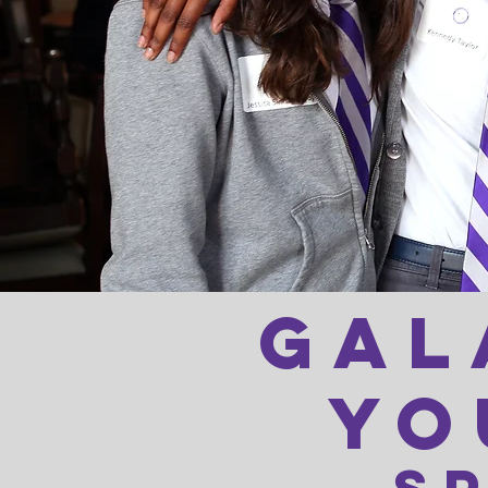
gal
yo