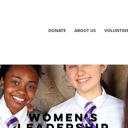
DONATE
ABOUT US
VOLUNTEE
WOMEN's
LEADERSHIP