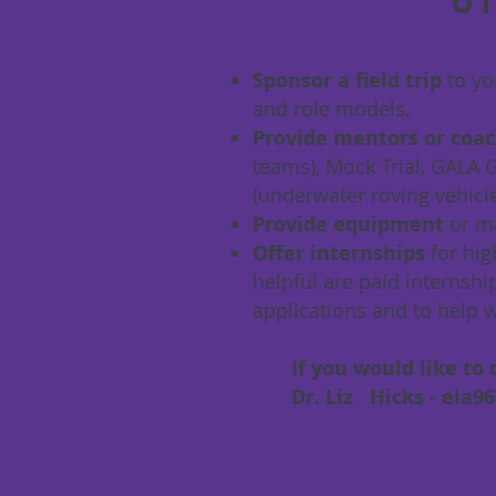
ot
Sponsor a field trip
to yo
and role models.
Provide mentors or coac
teams), Mock Trial, GALA
(underwater roving vehicl
Provide equipment
or m
Offer internships
for hig
helpful are paid internsh
applications and to help w
If you would like to d
Dr. Liz Hicks -
ela9