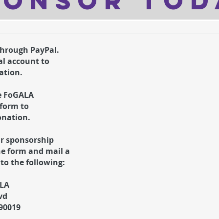
oNSOR TOd
through PayPal.
al account to
ation.
e FoGALA
form to
onation.
ur sponsorship
he form and mail a
to the following:
ALA
vd
 90019