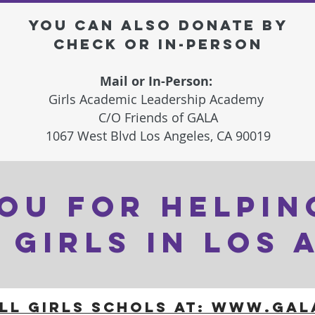
you can also DONATE BY
CHECK OR IN-PERSON
Mail or In-Person:
Girls Academic Leadership Academy
C/O Friends of GALA
1067 West Blvd
Los Angeles, CA 90019
OU FOR HELPIN
 GIRLS IN LOS 
ll girls schols AT: WWW.GA