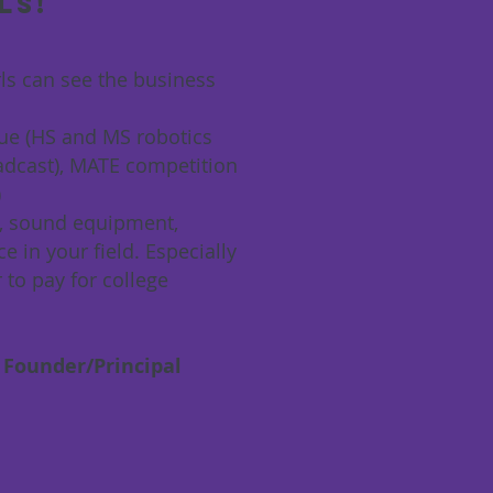
ls!
rls can see the business
gue (HS and MS robotics
adcast), MATE competition
)
as, sound equipment,
e in your field. Especially
to pay for college
 Founder/Principal