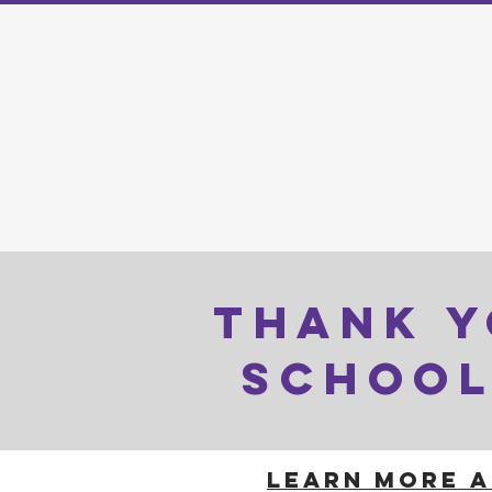
THANK Y
SCHOOL
LEARN MORE A